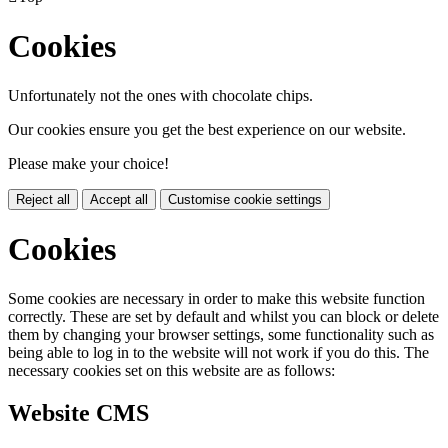
Cookies
Unfortunately not the ones with chocolate chips.
Our cookies ensure you get the best experience on our website.
Please make your choice!
Reject all
Accept all
Customise cookie settings
Cookies
Some cookies are necessary in order to make this website function
correctly. These are set by default and whilst you can block or delete
them by changing your browser settings, some functionality such as
being able to log in to the website will not work if you do this. The
necessary cookies set on this website are as follows:
Website CMS