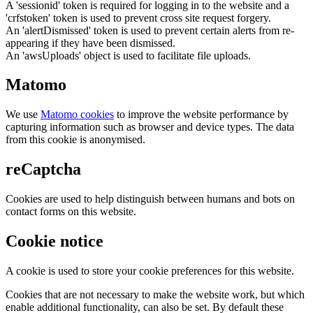
A 'sessionid' token is required for logging in to the website and a
'crfstoken' token is used to prevent cross site request forgery.
An 'alertDismissed' token is used to prevent certain alerts from re-
appearing if they have been dismissed.
An 'awsUploads' object is used to facilitate file uploads.
Matomo
We use
Matomo cookies
to improve the website performance by
capturing information such as browser and device types. The data
from this cookie is anonymised.
reCaptcha
Cookies are used to help distinguish between humans and bots on
contact forms on this website.
Cookie notice
A cookie is used to store your cookie preferences for this website.
Cookies that are not necessary to make the website work, but which
enable additional functionality, can also be set. By default these