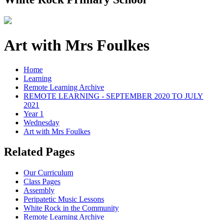
Art with Mrs Foulkes
Home
Learning
Remote Learning Archive
REMOTE LEARNING - SEPTEMBER 2020 TO JULY
2021
Year 1
Wednesday
Art with Mrs Foulkes
Related Pages
Our Curriculum
Class Pages
Assembly
Peripatetic Music Lessons
White Rock in the Community
Remote Learning Archive