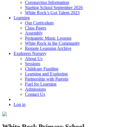
Coronavirus Information
Starting School September 2026
White Rock’s Got Talent 2023
Learning
Our Curriculum
Class Pages
Assembly
Peripatetic Music Lessons
White Rock in the Community
Remote Learning Archive
Explorers Nursery
About Us
Sessions
Childcare Funding
Learning and Exploring
Partnership with Parents
Fuel for Learning
Admissions
Contact Us
Log in
White Rock Primary School