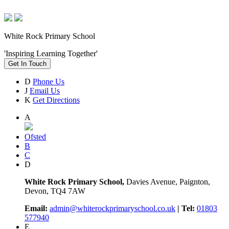
White Rock Primary School
'Inspiring Learning Together'
Get In Touch
D
Phone Us
J
Email Us
K
Get Directions
A
Ofsted
B
C
D
White Rock Primary School,
Davies Avenue, Paignton,
Devon, TQ4 7AW
Email:
admin@whiterockprimaryschool.co.uk
| Tel:
01803
577940
E