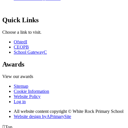
Quick Links
Choose a link to visit.
Ofsted
I
CEOP
B
School Gateway
C
Awards
View our awards
Sitemap
Cookie Information
Website Policy
Log in
All website content copyright © White Rock Primary School
Website design by
A
PrimarySite

Top