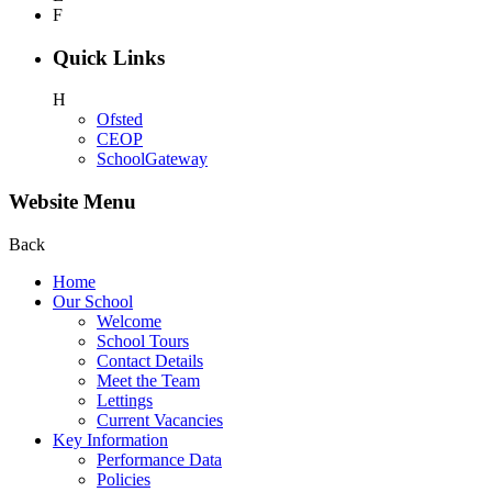
F
Quick Links
H
Ofsted
CEOP
SchoolGateway
Website Menu
Back
Home
Our School
Welcome
School Tours
Contact Details
Meet the Team
Lettings
Current Vacancies
Key Information
Performance Data
Policies