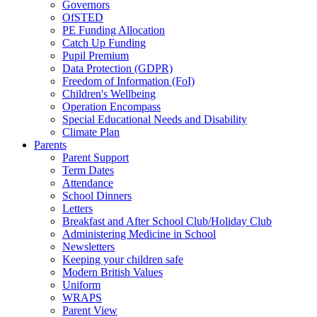
Governors
OfSTED
PE Funding Allocation
Catch Up Funding
Pupil Premium
Data Protection (GDPR)
Freedom of Information (FoI)
Children's Wellbeing
Operation Encompass
Special Educational Needs and Disability
Climate Plan
Parents
Parent Support
Term Dates
Attendance
School Dinners
Letters
Breakfast and After School Club/Holiday Club
Administering Medicine in School
Newsletters
Keeping your children safe
Modern British Values
Uniform
WRAPS
Parent View