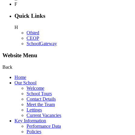
F
Quick Links
H
Ofsted
CEOP
SchoolGateway
Website Menu
Back
Home
Our School
Welcome
School Tours
Contact Details
Meet the Team
Lettings
Current Vacancies
Key Information
Performance Data
Policies