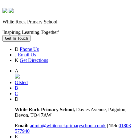
White Rock Primary School
'Inspiring Learning Together'
Get In Touch
D
Phone Us
J
Email Us
K
Get Directions
A
Ofsted
B
C
D
White Rock Primary School,
Davies Avenue, Paignton,
Devon, TQ4 7AW
Email:
admin@whiterockprimaryschool.co.uk
| Tel:
01803
577940
E