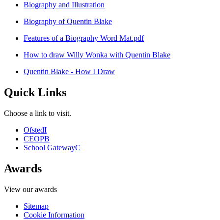
Biography and Illustration
Biography of Quentin Blake
Features of a Biography Word Mat.pdf
How to draw Willy Wonka with Quentin Blake
Quentin Blake - How I Draw
Quick Links
Choose a link to visit.
Ofsted
I
CEOP
B
School Gateway
C
Awards
View our awards
Sitemap
Cookie Information