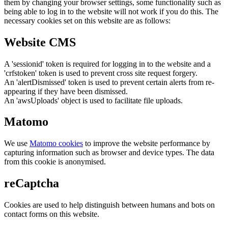
them by changing your browser settings, some functionality such as
being able to log in to the website will not work if you do this. The
necessary cookies set on this website are as follows:
Website CMS
A 'sessionid' token is required for logging in to the website and a
'crfstoken' token is used to prevent cross site request forgery.
An 'alertDismissed' token is used to prevent certain alerts from re-
appearing if they have been dismissed.
An 'awsUploads' object is used to facilitate file uploads.
Matomo
We use
Matomo cookies
to improve the website performance by
capturing information such as browser and device types. The data
from this cookie is anonymised.
reCaptcha
Cookies are used to help distinguish between humans and bots on
contact forms on this website.