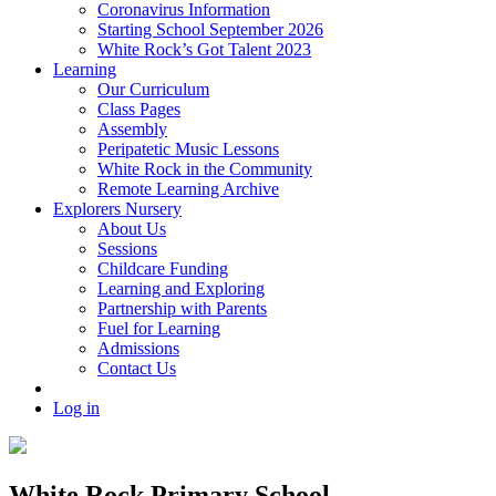
Coronavirus Information
Starting School September 2026
White Rock’s Got Talent 2023
Learning
Our Curriculum
Class Pages
Assembly
Peripatetic Music Lessons
White Rock in the Community
Remote Learning Archive
Explorers Nursery
About Us
Sessions
Childcare Funding
Learning and Exploring
Partnership with Parents
Fuel for Learning
Admissions
Contact Us
Log in
White Rock Primary School