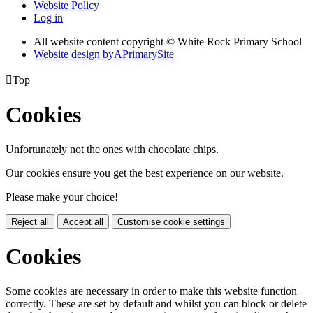
Website Policy
Log in
All website content copyright © White Rock Primary School
Website design by
A
PrimarySite

Top
Cookies
Unfortunately not the ones with chocolate chips.
Our cookies ensure you get the best experience on our website.
Please make your choice!
Reject all
Accept all
Customise cookie settings
Cookies
Some cookies are necessary in order to make this website function
correctly. These are set by default and whilst you can block or delete