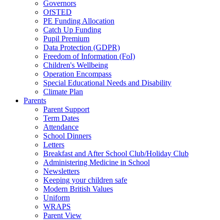
Governors
OfSTED
PE Funding Allocation
Catch Up Funding
Pupil Premium
Data Protection (GDPR)
Freedom of Information (FoI)
Children's Wellbeing
Operation Encompass
Special Educational Needs and Disability
Climate Plan
Parents
Parent Support
Term Dates
Attendance
School Dinners
Letters
Breakfast and After School Club/Holiday Club
Administering Medicine in School
Newsletters
Keeping your children safe
Modern British Values
Uniform
WRAPS
Parent View