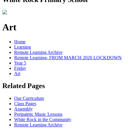
Art
Home
Learning
Remote Learning Archive
Remote Learning- FROM MARCH 2020 LOCKDOWN
Year 5
Friday
Art
Related Pages
Our Curriculum
Class Pages
Assembly
Peripatetic Music Lessons
White Rock in the Community
Remote Learning Archive